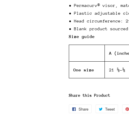
• Permacurv® visor, mat
• Plastic adjustable cl
• Head circumference: 2
• Blank product sourced
Size guide
A (inch
One size
21 ⅝-⅝
Share this Product
Share
Share
Tweet
Tweet
on
on
Facebook
Twitter