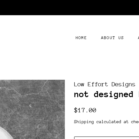
HOME
ABOUT US
Low Effort Designs
not designed 
Regular
Sale
$17.00
price
price
Shipping
calculated at che