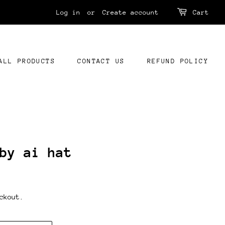
Log in
or
Create account
Cart
ALL PRODUCTS
CONTACT US
REFUND POLICY
by ai hat
ckout.