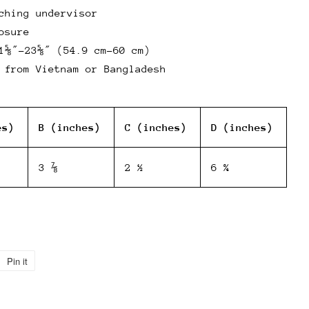
ching undervisor
osure
1⅝″–23⅝″ (54.9 cm–60 cm)
 from Vietnam or Bangladesh
es)
B (inches)
C (inches)
D (inches)
3 ⅞
2 ½
6 ¾
Pin it
Pin
on
Pinterest