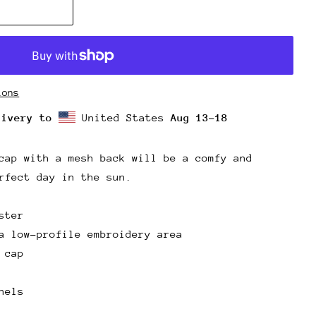
ions
livery to
United States
Aug 13⁠–18
cap with a mesh back will be a comfy and
rfect day in the sun.
ster
a low-profile embroidery area
 cap
nels