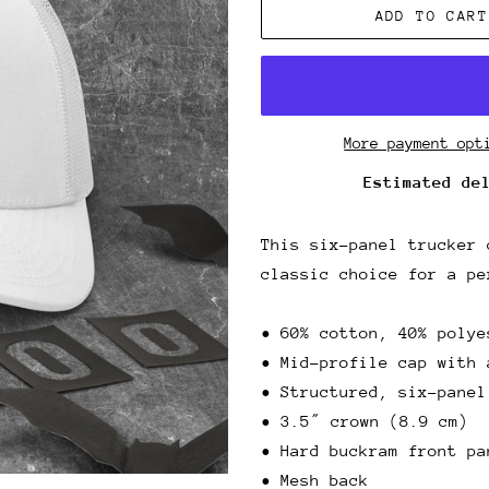
ADD TO CART
More payment opt
Estimated de
This six-panel trucker 
classic choice for a pe
• 60% cotton, 40% polye
• Mid-profile cap with 
• Structured, six-panel
• 3.5″ crown (8.9 cm)
• Hard buckram front pa
• Mesh back