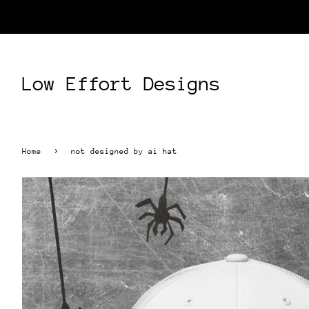
Low Effort Designs
›
Home
not designed by ai hat