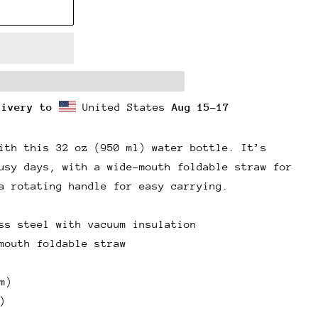
livery to
United States
Aug 15⁠–17
ith this 32 oz (950 ml) water bottle. It’s
usy days, with a wide-mouth foldable straw for
a rotating handle for easy carrying.
ss steel with vacuum insulation
mouth foldable straw
m)
)