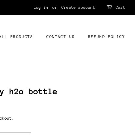
Log in
or
Create account
Cart
ALL PRODUCTS
CONTACT US
REFUND POLICY
y h2o bottle
ckout.