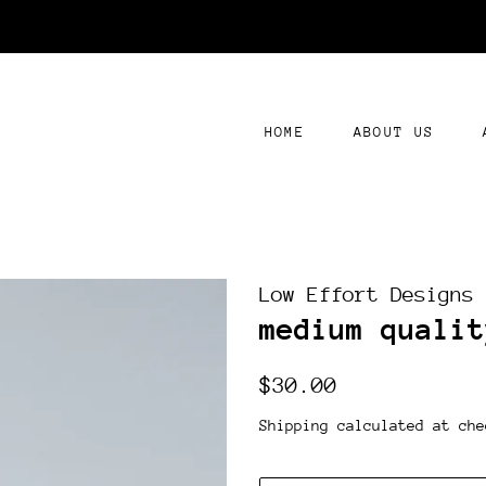
HOME
ABOUT US
Low Effort Designs
medium qualit
Regular
Sale
$30.00
price
price
Shipping
calculated at che