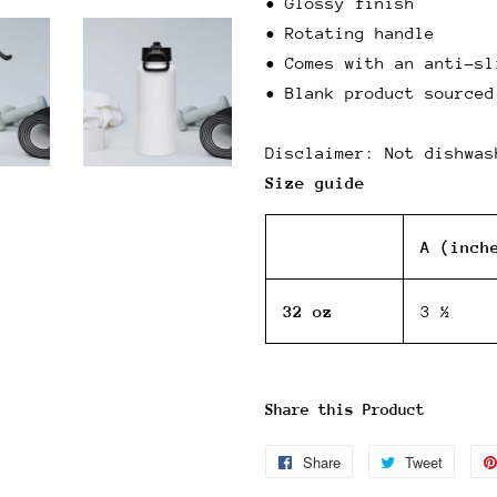
• Glossy finish
• Rotating handle
• Comes with an anti-sl
• Blank product sourced
Disclaimer: Not dishwas
Size guide
A (inch
32 oz
3 ½
Share this Product
Share
Share
Tweet
Tweet
on
on