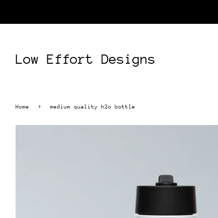
Low Effort Designs
›
Home
medium quality h2o bottle