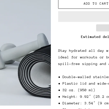
ADD TO CART
Estimated de
Stay hydrated all day w
ideal for workouts or b
spill-free sipping and 
• Double-walled stainle
• Plastic lid and wide-
• 32 oz. (950 ml)
• Height: 9.92″ (25.2 c
• Diameter: 3.54″ (9 cm