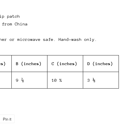
ip patch
 from China
her or microwave safe. Hand-wash only.
es)
B (inches)
C (inches)
D (inches)
9 ⅞
10 ¾
3 ⅛
Pin it
Pin
on