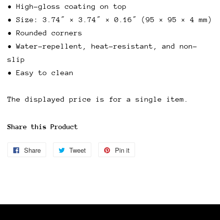
• High-gloss coating on top
• Size: 3.74″ × 3.74″ × 0.16″ (95 × 95 × 4 mm)
• Rounded corners
• Water-repellent, heat-resistant, and non-
slip
• Easy to clean
The displayed price is for a single item.
Share this Product
Share
Share
Tweet
Tweet
Pin it
Pin
on
on
on
Facebook
Twitter
Pinterest