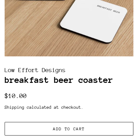
Low Effort Designs
breakfast beer coaster
Regular
Sale
$10.00
price
price
Shipping
calculated at checkout.
ADD TO CART