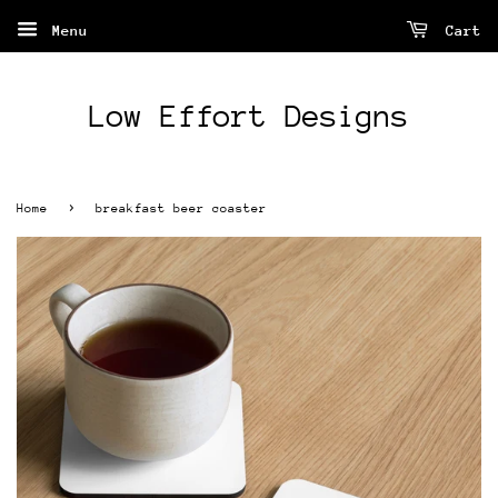
Menu
Cart
Low Effort Designs
›
Home
breakfast beer coaster