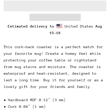
Estimated delivery to
United States
Aug
15⁠–18
This cork-back coaster is a perfect match for
your favorite mug! Create a homey feel while
protecting your coffee table or nightstand
from mug stains and moisture. The coaster is
waterproof and heat-resistant, designed to
last a long time. Buy it for yourself or as a
lovely gift for your friends and family.
• Hardboard MDF 0.12″ (3 mm)
• Cork 0.04″ (1 mm)