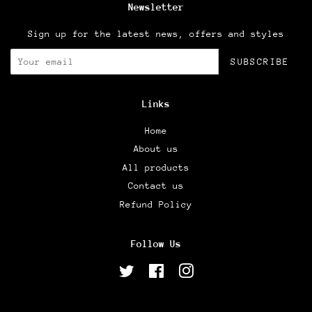
Newsletter
Sign up for the latest news, offers and styles
SUBSCRIBE
Links
Home
About us
All products
Contact us
Refund Policy
Follow Us
Twitter
Facebook
Instagram